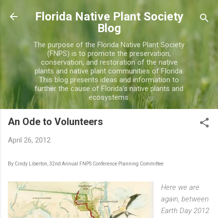
Skip to main content
Florida Native Plant Society
Blog
The purpose of the Florida Native Plant Society
(FNPS) is to promote the preservation,
conservation, and restoration of the native
plants and native plant communities of Florida.
This blog presents ideas and information to
further the cause of Florida's native plants and
ecosystems.
An Ode to Volunteers
April 26, 2012
By Cindy Liberton, 32nd Annual FNPS Conference Planning Committee
Here we are
again, between
Earth Day 2012