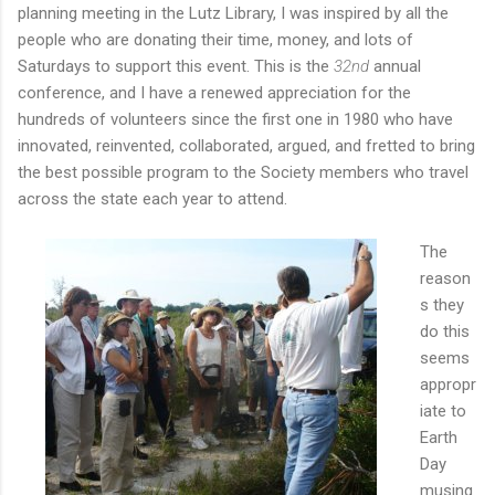
planning meeting in the Lutz Library, I was inspired by all the
people who are donating their time, money, and lots of
Saturdays to support this event. This is the
32nd
annual
conference, and I have a renewed appreciation for the
hundreds of volunteers since the first one in 1980 who have
innovated, reinvented, collaborated, argued, and fretted to bring
the best possible program to the Society members who travel
across the state each year to attend.
The
reason
s they
do this
seems
appropr
iate to
Earth
Day
musing