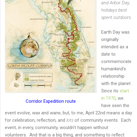
and Arbor Day,
holidays best
spent outdoors.
Earth Day was
originally
intended as a
date to
commemorate
humankind's
relationship
with the planet.
Since its
start
in 1970
, we
Corridor Expedition route
have seen the
event evolve, wax and wane, but, to me, April 22nd means a day
for celebration, reflection, and
lots
of community events. Each
event, in every, community, wouldn't happen without
volunteers. And that is a big thing, and something to reflect