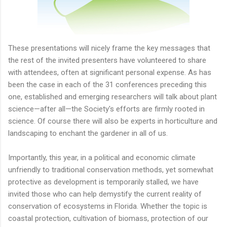
These presentations will nicely frame the key messages that
the rest of the invited presenters have volunteered to share
with attendees, often at significant personal expense. As has
been the case in each of the 31 conferences preceding this
one, established and emerging researchers will talk about plant
science—after all—the Society's efforts are firmly rooted in
science. Of course there will also be experts in horticulture and
landscaping to enchant the gardener in all of us.
Importantly, this year, in a political and economic climate
unfriendly to traditional conservation methods, yet somewhat
protective as development is temporarily stalled, we have
invited those who can help demystify the current reality of
conservation of ecosystems in Florida. Whether the topic is
coastal protection, cultivation of biomass, protection of our