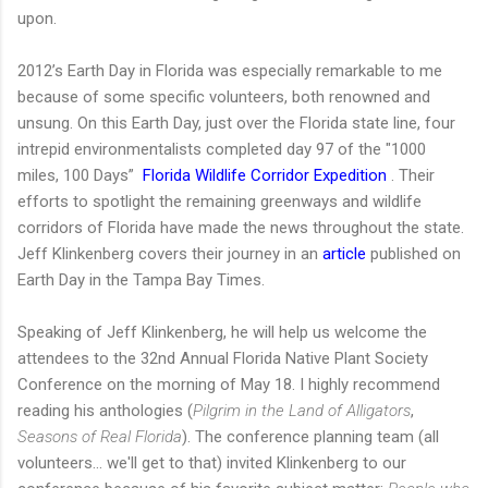
upon.
2012’s Earth Day in Florida was especially remarkable to me
because of some specific volunteers, both renowned and
unsung. On this Earth Day, just over the Florida state line, four
intrepid environmentalists completed day 97 of the "1000
miles, 100 Days”
Florida Wildlife Corridor Expedition
. Their
efforts to spotlight the remaining greenways and wildlife
corridors of Florida have made the news throughout the state.
Jeff Klinkenberg covers their journey in an
article
published on
Earth Day in the Tampa Bay Times.
Speaking of Jeff Klinkenberg, he will help us welcome the
attendees to the 32nd Annual Florida Native Plant Society
Conference on the morning of May 18. I highly recommend
reading his anthologies (
Pilgrim in the Land of Alligators
,
Seasons of Real Florida
). The conference planning team (all
volunteers... we'll get to that) invited Klinkenberg to our