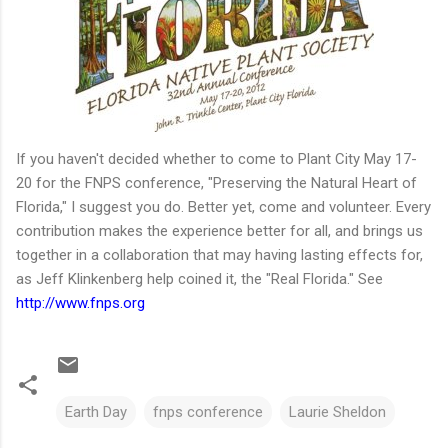
If you haven't decided whether to come to Plant City May 17-
20 for the FNPS conference, "Preserving the Natural Heart of
Florida," I suggest you do. Better yet, come and volunteer. Every
contribution makes the experience better for all, and brings us
together in a collaboration that may having lasting effects for,
as Jeff Klinkenberg help coined it, the "Real Florida." See
http://www.fnps.org
Earth Day
fnps conference
Laurie Sheldon