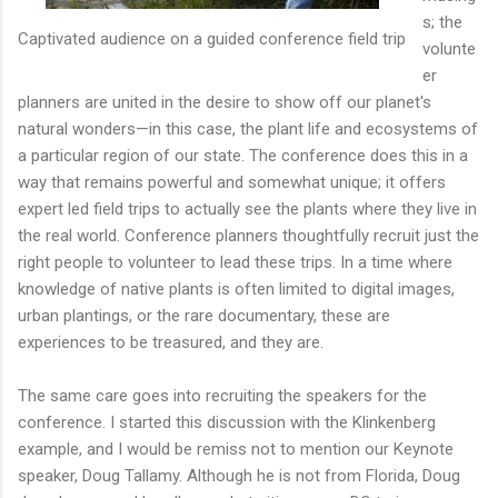
s; the
Captivated audience on a guided conference field trip
volunte
er
planners are united in the desire to show off our planet's
natural wonders—in this case, the plant life and ecosystems of
a particular region of our state. The conference does this in a
way that remains powerful and somewhat unique; it offers
expert led field trips to actually see the plants where they live in
the real world. Conference planners thoughtfully recruit just the
right people to volunteer to lead these trips. In a time where
knowledge of native plants is often limited to digital images,
urban plantings, or the rare documentary, these are
experiences to be treasured, and they are.
The same care goes into recruiting the speakers for the
conference. I started this discussion with the Klinkenberg
example, and I would be remiss not to mention our Keynote
speaker, Doug Tallamy. Although he is not from Florida, Doug