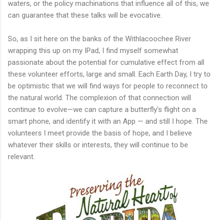
waters, or the policy machinations that influence all of this, we
can guarantee that these talks will be evocative.
So, as I sit here on the banks of the Withlacoochee River
wrapping this up on my IPad, I find myself somewhat
passionate about the potential for cumulative effect from all
these volunteer efforts, large and small. Each Earth Day, I try to
be optimistic that we will find ways for people to reconnect to
the natural world. The complexion of that connection will
continue to evolve—we can capture a butterfly's flight on a
smart phone, and identify it with an App — and still I hope. The
volunteers I meet provide the basis of hope, and I believe
whatever their skills or interests, they will continue to be
relevant.