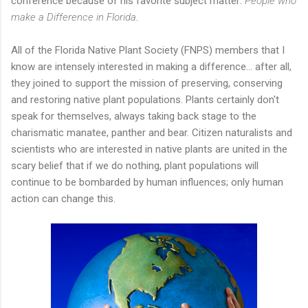
conference because of his favorite subject matter:
People who
make a Difference in Florida
.
All of the Florida Native Plant Society (FNPS) members that I
know are intensely interested in making a difference... after all,
they joined to support the mission of preserving, conserving
and restoring native plant populations. Plants certainly don't
speak for themselves, always taking back stage to the
charismatic manatee, panther and bear. Citizen naturalists and
scientists who are interested in native plants are united in the
scary belief that if we do nothing, plant populations will
continue to be bombarded by human influences; only human
action can change this.