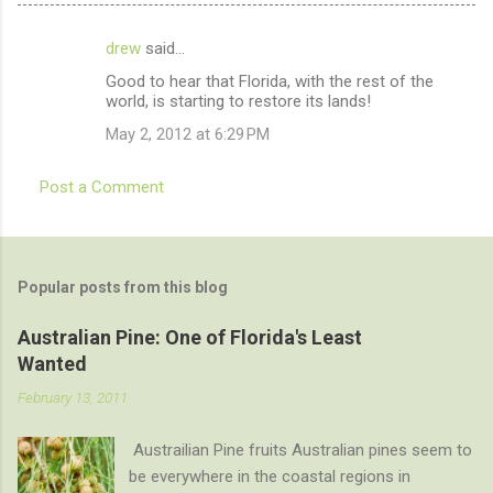
drew
said…
C
Good to hear that Florida, with the rest of the
o
world, is starting to restore its lands!
m
May 2, 2012 at 6:29 PM
m
e
Post a Comment
n
t
s
Popular posts from this blog
Australian Pine: One of Florida's Least
Wanted
February 13, 2011
Austrailian Pine fruits Australian pines seem to
be everywhere in the coastal regions in