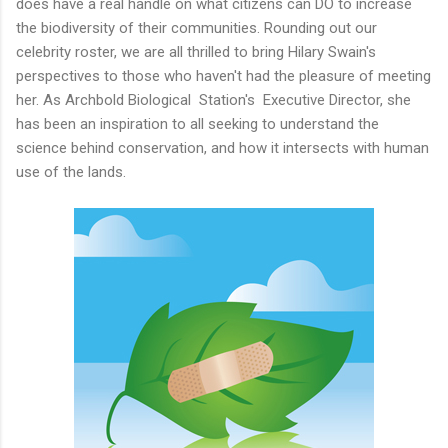
does have a real handle on what citizens can DO to increase
the biodiversity of their communities. Rounding out our
celebrity roster, we are all thrilled to bring Hilary Swain's
perspectives to those who haven't had the pleasure of meeting
her. As Archbold Biological Station's Executive Director, she
has been an inspiration to all seeking to understand the
science behind conservation, and how it intersects with human
use of the lands.