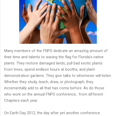
Many members of the FNPS dedicate an amazing amount of
their time and talents to waving the flag for Florida's native
plants. They restore damaged lands, pull bad exotic plants
from trees, spend endless hours at booths, and plant
demonstration gardens. They give talks to whomever will listen.
Whether they study, teach, draw, or photograph, they
incrementally add to all that has come before. As do those
who work on the annual FNPS conference, from different
Chapters each year.
On Earth Day 2012, the day after yet another conference